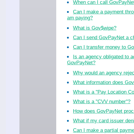
When can I call GovPayNe
Can I make a payment thro
am paying?
What is Gov$wipe?
Can I send GovPayNet a ch
Can I transfer money to 
Is an agency obligated to 
GovPayNet?
Why would an agency reje
What information does Go
What is a "Pay Location C
What is a "CVV number"?
How does GovPayNet proc
What if my card issuer de
Can I make a partial paym