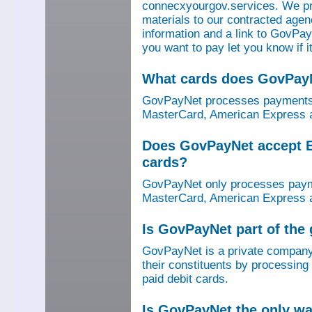
connecxyourgov.services. We pr
materials to our contracted age
information and a link to GovPay
you want to pay let you know if 
What cards does GovPay
GovPayNet processes payments 
MasterCard, American Express a
Does GovPayNet accept E
cards?
GovPayNet only processes payme
MasterCard, American Express a
Is GovPayNet part of the
GovPayNet is a private company
their constituents by processing
paid debit cards.
Is GovPayNet the only w