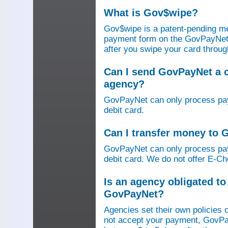
What is Gov$wipe?
Gov$wipe is a patent-pending me
payment form on the GovPayNet we
after you swipe your card throu
Can I send GovPayNet a 
agency?
GovPayNet can only process pay
debit card.
Can I transfer money to
GovPayNet can only process pay
debit card. We do not offer E-Che
Is an agency obligated t
GovPayNet?
Agencies set their own policies 
not accept your payment, GovPa