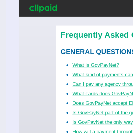
Frequently Asked 
GENERAL QUESTION
What is GovPayNet?
What kind of payments ca
Can I pay any agency thr
What cards does GovPayN
Does GovPayNet accept EB
Is GovPayNet part of the 
Is GovPayNet the only wa
How will a payment throug