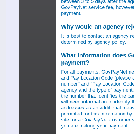
between 3 to 5 days after the a
GovPayNet service fee, however,
payment.
Why would an agency re
It is best to contact an agency r
determined by agency policy.
What information does G
payment?
For all payments, GovPayNet n
and Pay Location Code (please c
number" and "Pay Location Code"
agency and the type of payment.
the number that identifies the pa
will need information to identif
addresses as an additional measu
prompted for this information b
site, or a GovPayNet customer s
you are making your payment.