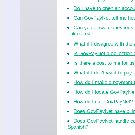
Do I have to open an acco
Can GovPayNet tell me ho
Can you answer questions 
calculated?
What if I disagree with th
Is GovPayNet a collection
Is there a cost to me for 
What if I don't want to pay 
How do I make a payment 
How do I locate GovPayNet 
How do I call GovPayNet?
Does GovPayNet have bilin
Does GovPayNet handle cal
Spanish?