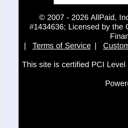
© 2007 - 2026 AllPaid, In
#1434636; Licensed by the 
Fina
|
Terms of Service
|
Custom
This site is certified PCI Leve
Powere