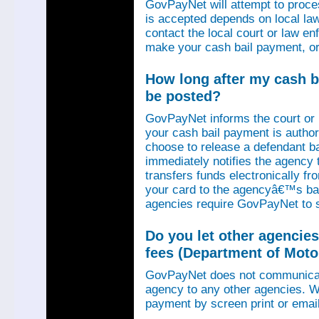
GovPayNet will attempt to proce
is accepted depends on local law
contact the local court or law e
make your cash bail payment, or
How long after my cash ba
be posted?
GovPayNet informs the court or
your cash bail payment is autho
choose to release a defendant b
immediately notifies the agency
transfers funds electronically 
your card to the agencyâ€™s ba
agencies require GovPayNet to 
Do you let other agencies
fees (Department of Motor
GovPayNet does not communicat
agency to any other agencies. We
payment by screen print or email