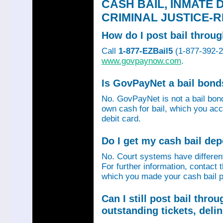
CASH BAIL, INMATE 
CRIMINAL JUSTICE-
How do I post bail thro
Call
1-877-EZBail5
(1-877-392-24
www.govpaynow.com
.
Is GovPayNet a bail bon
No. GovPayNet is not a bail bo
own cash for bail, which you acc
debit card.
Do I get my cash bail de
No. Court systems have different 
For further information, contact 
which you made your cash bail p
Can I still post bail thr
outstanding tickets, deli