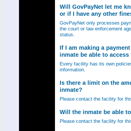
Will GovPayNet let me k
or if I have any other fin
GovPayNet only processes payme
the court or law enforcement age
status.
If I am making a payment 
inmate be able to access
Every facility has its own policie
information.
Is there a limit on the am
inmate?
Please contact the facility for th
Will the inmate be able to
Please contact the facility for th