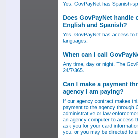
Yes. GovPayNet has Spanish-speak
Does GovPayNet handle ca
English and Spanish?
Yes. GovPayNet has access to tel
languages.
When can I call GovPayN
Any time, day or night. The GovP
24/7/365.
Can I make a payment thr
agency I am paying?
If our agency contract makes th
payment to the agency through 
administrative or law enforcemen
an agency computer to access t
ask you for your card information
you, or you may be directed to 