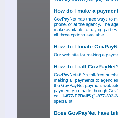
How do I make a paymen
GovPayNet has three ways to ma
phone, or at the agency. The ag
make available to paying parti
all three options available.
How do I locate GovPayNe
Our web site for making a paym
How do I call GovPayNet
GovPayNetâ€™s toll-free number
making all payments to agencies o
the GovPayNet payment web site
payment you made through GovPay
call
1-877-EZBail5
(1-877-392-24
specialist.
Does GovPayNet have bil