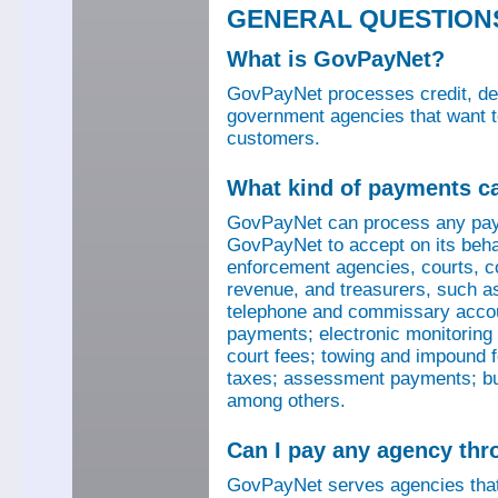
GENERAL QUESTION
What is GovPayNet?
GovPayNet processes credit, debi
government agencies that want to
customers.
What kind of payments c
GovPayNet can process any pay
GovPayNet to accept on its beha
enforcement agencies, courts, co
revenue, and treasurers, such as
telephone and commissary account
payments; electronic monitoring f
court fees; towing and impound f
taxes; assessment payments; bus
among others.
Can I pay any agency th
GovPayNet serves agencies that 