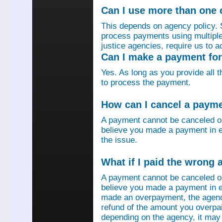
Can I use more than one
This depends on agency policy.
process payments using multiple 
justice agencies, require us to a
Can I make a payment fo
Yes. As long as you provide all 
to process the payment.
How can I cancel a paym
A payment cannot be canceled o
believe you made a payment in e
the issue.
What if I paid the wrong
A payment cannot be canceled o
believe you made a payment in er
made an overpayment, the agenc
refund of the amount you overpa
depending on the agency, it may 