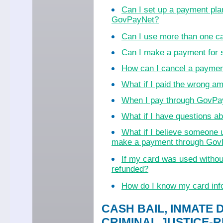
Can I set up a payment pla
GovPayNet?
Can I use more than one c
Can I make a payment for
How can I cancel a payme
What if I paid the wrong a
When I pay through GovPayN
What if I have questions 
What if I believe someone 
make a payment through Go
If my card was used witho
refunded?
How do I know my card inf
CASH BAIL, INMATE 
CRIMINAL JUSTICE-