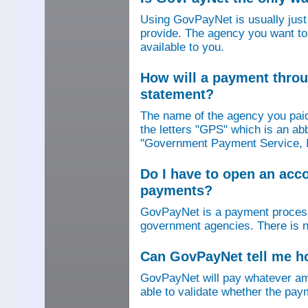
Using GovPayNet is usually jus
provide. The agency you want to
available to you.
How will a payment thro
statement?
The name of the agency you paid
the letters "GPS" which is an ab
"Government Payment Service, I
Do I have to open an ac
payments?
GovPayNet is a payment process
government agencies. There is n
Can GovPayNet tell me 
GovPayNet will pay whatever amo
able to validate whether the pay