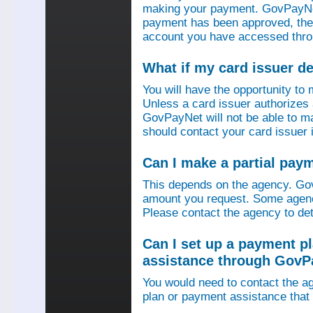
making your payment. GovPayNet
payment has been approved, then
account you have accessed thro
What if my card issuer 
You will have the opportunity to
Unless a card issuer authorize
GovPayNet will not be able to 
should contact your card issuer 
Can I make a partial pay
This depends on the agency. Gov
amount you request. Some agenci
Please contact the agency to det
Can I set up a payment p
assistance through GovP
You would need to contact the ag
plan or payment assistance that 