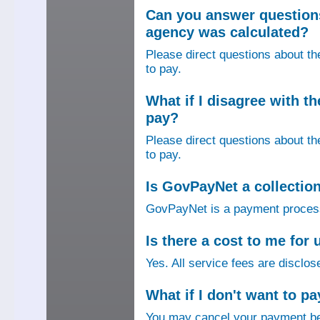
Can you answer question
agency was calculated?
Please direct questions about t
to pay.
What if I disagree with 
pay?
Please direct questions about t
to pay.
Is GovPayNet a collectio
GovPayNet is a payment process
Is there a cost to me fo
Yes. All service fees are disclos
What if I don't want to pa
You may cancel your payment bef