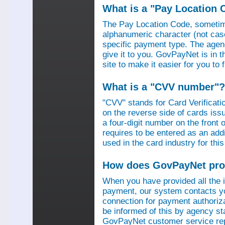
What is a "Pay Location 
The Pay Location Code, sometime
alphanumeric character (not case
specific payment type. The agen
give it to you. GovPayNet is in 
site to make it easier for you to
What is a "CVV number"?
"CVV" stands for Card Verificati
on the reverse side of cards is
a four-digit number on the fron
requires to be entered as an add
used in the card industry for this
How does GovPayNet pro
When you have provided all the
payment, our system contacts yo
connection for payment authorizat
be informed of this by agency s
GovPayNet customer service rep