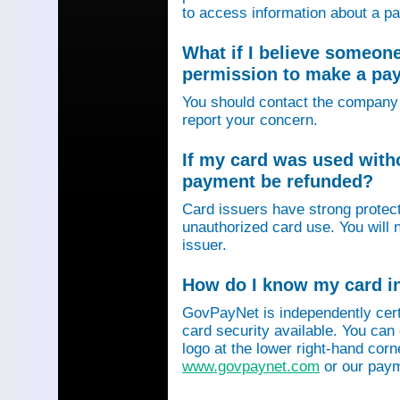
to access information about a p
What if I believe someon
permission to make a p
You should contact the company 
report your concern.
If my card was used with
payment be refunded?
Card issuers have strong protec
unauthorized card use. You will n
issuer.
How do I know my card in
GovPayNet is independently certi
card security available. You can
logo at the lower right-hand corn
www.govpaynet.com
or our paym