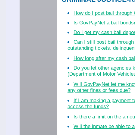
How do I post bail throug
Is GovPayNet a bail bond
Do I get my cash bail dep
Can I still post bail throu
outstanding tickets, delinquent
How long after my cash bail
Do you let other agencies k
(Department of Motor Vehicles
Will GovPayNet let me know
any other fines or fees due?
If I am making a payment to
access the funds?
Is there a limit on the amo
Will the inmate be able to a