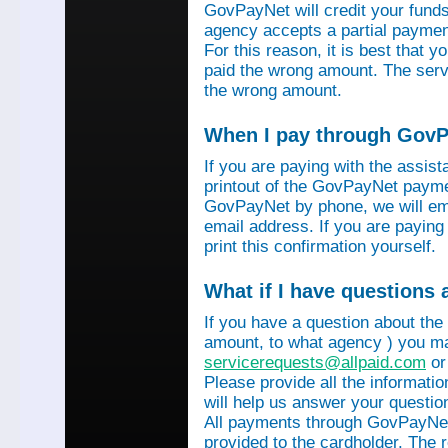
GovPayNet will credit your funds 
agency accepts a partial payment
For this reason, it is best that 
paid the wrong amount. The servi
the wrong amount.
When I pay through GovPa
If you are paying with the assis
printout of the GovPayNet paymen
GovPayNet by phone, we will ema
email address. If you are payin
print this confirmation yourself.
What if I have questions
If you have a question about the
amount, to what agency ) you ma
servicerequests@allpaid.com
or
Please provide all the informat
will help us answer your questio
All payments through GovPayNet
provided to the cardholder. The 