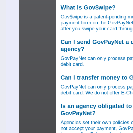
What is Gov$wipe?
Gov$wipe is a patent-pending me
payment form on the GovPayNet we
after you swipe your card throu
Can I send GovPayNet a 
agency?
GovPayNet can only process pay
debit card.
Can I transfer money to
GovPayNet can only process pay
debit card. We do not offer E-Che
Is an agency obligated t
GovPayNet?
Agencies set their own policies 
not accept your payment, GovPa