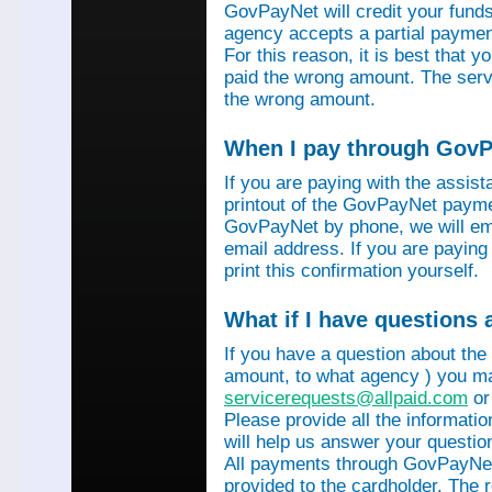
GovPayNet will credit your funds 
agency accepts a partial payment
For this reason, it is best that 
paid the wrong amount. The servi
the wrong amount.
When I pay through GovPa
If you are paying with the assis
printout of the GovPayNet paymen
GovPayNet by phone, we will ema
email address. If you are payin
print this confirmation yourself.
What if I have questions
If you have a question about the
amount, to what agency ) you ma
servicerequests@allpaid.com
or
Please provide all the informat
will help us answer your questio
All payments through GovPayNet
provided to the cardholder. The 