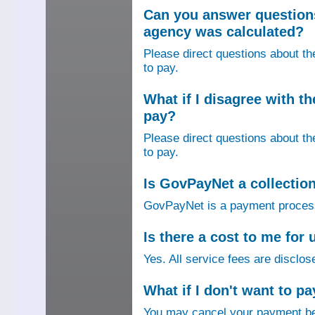
Can you answer question
agency was calculated?
Please direct questions about t
to pay.
What if I disagree with 
pay?
Please direct questions about t
to pay.
Is GovPayNet a collectio
GovPayNet is a payment process
Is there a cost to me fo
Yes. All service fees are disclos
What if I don't want to pa
You may cancel your payment bef