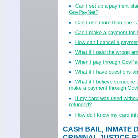
Can I set up a payment pla
GovPayNet?
Can I use more than one c
Can I make a payment for
How can I cancel a payme
What if I paid the wrong a
When I pay through GovPayN
What if I have questions 
What if I believe someone 
make a payment through Go
If my card was used witho
refunded?
How do I know my card inf
CASH BAIL, INMATE 
CRIMINAL JUSTICE-