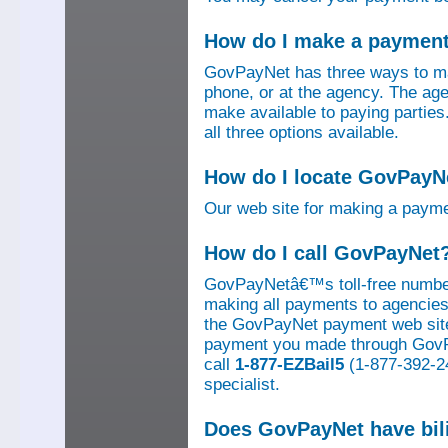
How do I make a paymen
GovPayNet has three ways to ma
phone, or at the agency. The ag
make available to paying parti
all three options available.
How do I locate GovPayNe
Our web site for making a paym
How do I call GovPayNet
GovPayNetâ€™s toll-free number
making all payments to agencies o
the GovPayNet payment web site
payment you made through GovPay
call
1-877-EZBail5
(1-877-392-24
specialist.
Does GovPayNet have bil