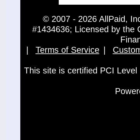
© 2007 - 2026 AllPaid, In
#1434636; Licensed by the 
Fina
|
Terms of Service
|
Custom
This site is certified PCI Leve
Powere