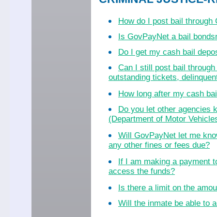
How do I post bail throug
Is GovPayNet a bail bond
Do I get my cash bail dep
Can I still post bail throu
outstanding tickets, delinquent
How long after my cash bail
Do you let other agencies k
(Department of Motor Vehicles
Will GovPayNet let me know
any other fines or fees due?
If I am making a payment to
access the funds?
Is there a limit on the amo
Will the inmate be able to a