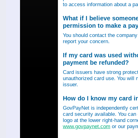
to access information about a p
What if I believe someon
permission to make a p
You should contact the company 
report your concern.
If my card was used with
payment be refunded?
Card issuers have strong protec
unauthorized card use. You will n
issuer.
How do I know my card in
GovPayNet is independently certi
card security available. You can
logo at the lower right-hand corn
www.govpaynet.com
or our paym