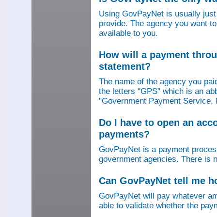
Using GovPayNet is usually jus
provide. The agency you want to
available to you.
How will a payment thro
statement?
The name of the agency you paid
the letters "GPS" which is an ab
"Government Payment Service, I
Do I have to open an ac
payments?
GovPayNet is a payment process
government agencies. There is n
Can GovPayNet tell me 
GovPayNet will pay whatever amo
able to validate whether the pay