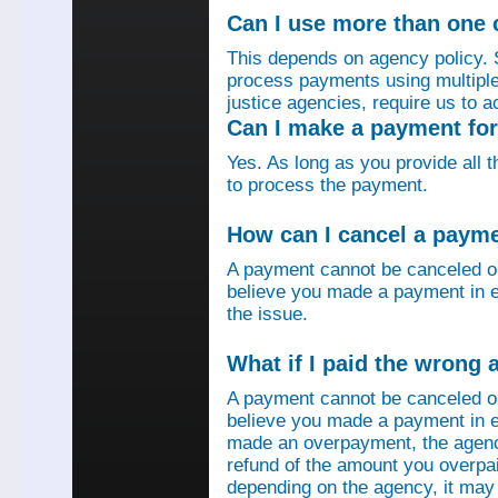
Can I use more than one
This depends on agency policy.
process payments using multiple 
justice agencies, require us to a
Can I make a payment fo
Yes. As long as you provide all 
to process the payment.
How can I cancel a paym
A payment cannot be canceled o
believe you made a payment in e
the issue.
What if I paid the wrong
A payment cannot be canceled o
believe you made a payment in er
made an overpayment, the agenc
refund of the amount you overpa
depending on the agency, it may 