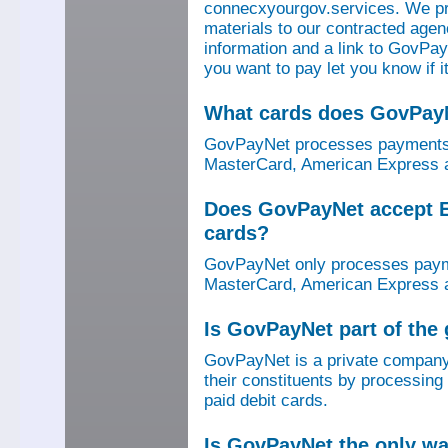
connecxyourgov.services. We pr
materials to our contracted age
information and a link to GovPay
you want to pay let you know if 
What cards does GovPay
GovPayNet processes payments 
MasterCard, American Express a
Does GovPayNet accept E
cards?
GovPayNet only processes payme
MasterCard, American Express a
Is GovPayNet part of the
GovPayNet is a private company
their constituents by processing
paid debit cards.
Is GovPayNet the only w