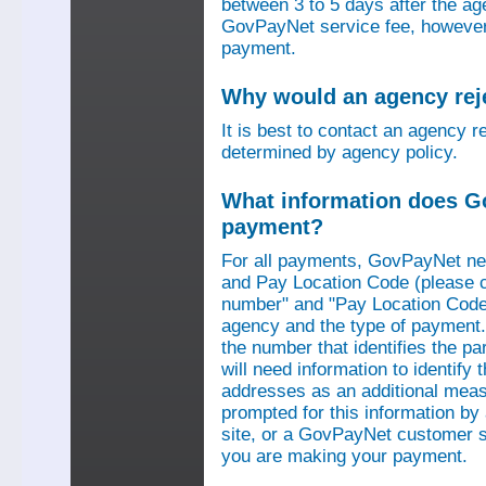
between 3 to 5 days after the a
GovPayNet service fee, however,
payment.
Why would an agency re
It is best to contact an agency r
determined by agency policy.
What information does G
payment?
For all payments, GovPayNet n
and Pay Location Code (please c
number" and "Pay Location Code"
agency and the type of payment.
the number that identifies the pa
will need information to identif
addresses as an additional measu
prompted for this information b
site, or a GovPayNet customer s
you are making your payment.