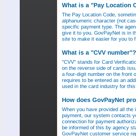
What is a "Pay Location 
The Pay Location Code, sometime
alphanumeric character (not case
specific payment type. The agen
give it to you. GovPayNet is in 
site to make it easier for you to
What is a "CVV number"?
"CVV" stands for Card Verificati
on the reverse side of cards is
a four-digit number on the fron
requires to be entered as an add
used in the card industry for this
How does GovPayNet pro
When you have provided all the
payment, our system contacts yo
connection for payment authorizat
be informed of this by agency s
GovPayNet customer service rep