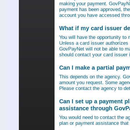
making your payment. GovPayNet
payment has been approved, then
account you have accessed thro
What if my card issuer 
You will have the opportunity to
Unless a card issuer authorize
GovPayNet will not be able to 
should contact your card issuer 
Can I make a partial pay
This depends on the agency. Gov
amount you request. Some agenci
Please contact the agency to det
Can I set up a payment p
assistance through GovP
You would need to contact the ag
plan or payment assistance that 