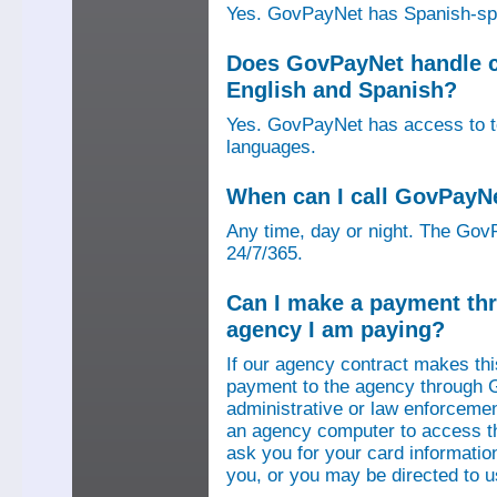
Yes. GovPayNet has Spanish-speak
Does GovPayNet handle ca
English and Spanish?
Yes. GovPayNet has access to tel
languages.
When can I call GovPayN
Any time, day or night. The GovP
24/7/365.
Can I make a payment thr
agency I am paying?
If our agency contract makes th
payment to the agency through 
administrative or law enforcemen
an agency computer to access t
ask you for your card information
you, or you may be directed to 