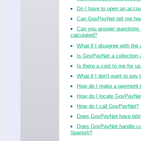
Do I have to open an acco
Can GovPayNet tell me ho
Can you answer questions 
calculated?
What if I disagree with th
Is GovPayNet a collection
Is there a cost to me for 
What if I don't want to pay 
How do I make a payment 
How do I locate GovPayNet 
How do I call GovPayNet?
Does GovPayNet have bilin
Does GovPayNet handle cal
Spanish?