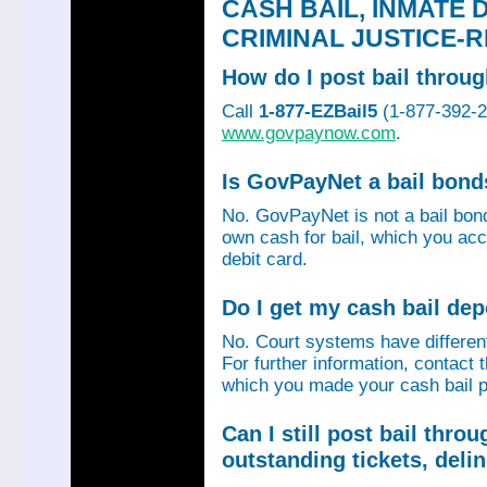
CASH BAIL, INMATE 
CRIMINAL JUSTICE-
How do I post bail thro
Call
1-877-EZBail5
(1-877-392-24
www.govpaynow.com
.
Is GovPayNet a bail bon
No. GovPayNet is not a bail bo
own cash for bail, which you acc
debit card.
Do I get my cash bail de
No. Court systems have different 
For further information, contact 
which you made your cash bail p
Can I still post bail thr
outstanding tickets, deli