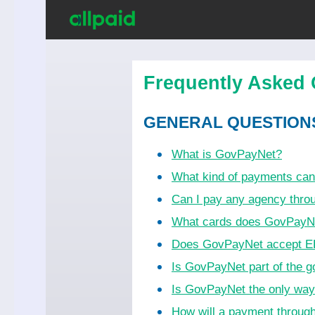
Frequently Asked 
GENERAL QUESTION
What is GovPayNet?
What kind of payments ca
Can I pay any agency thr
What cards does GovPayN
Does GovPayNet accept EB
Is GovPayNet part of the 
Is GovPayNet the only wa
How will a payment throug