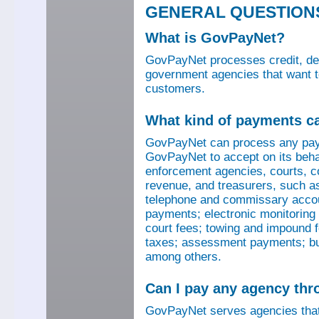
GENERAL QUESTION
What is GovPayNet?
GovPayNet processes credit, debi
government agencies that want to
customers.
What kind of payments c
GovPayNet can process any pay
GovPayNet to accept on its beha
enforcement agencies, courts, co
revenue, and treasurers, such as
telephone and commissary account
payments; electronic monitoring f
court fees; towing and impound f
taxes; assessment payments; bus
among others.
Can I pay any agency th
GovPayNet serves agencies that 