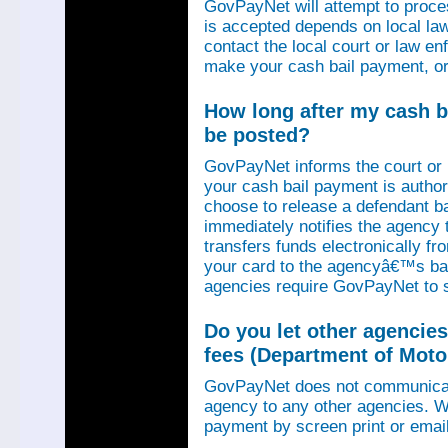
GovPayNet will attempt to proce
is accepted depends on local law
contact the local court or law e
make your cash bail payment, or
How long after my cash ba
be posted?
GovPayNet informs the court or
your cash bail payment is autho
choose to release a defendant b
immediately notifies the agency
transfers funds electronically 
your card to the agencyâ€™s ba
agencies require GovPayNet to 
Do you let other agencies
fees (Department of Motor
GovPayNet does not communicat
agency to any other agencies. We
payment by screen print or email