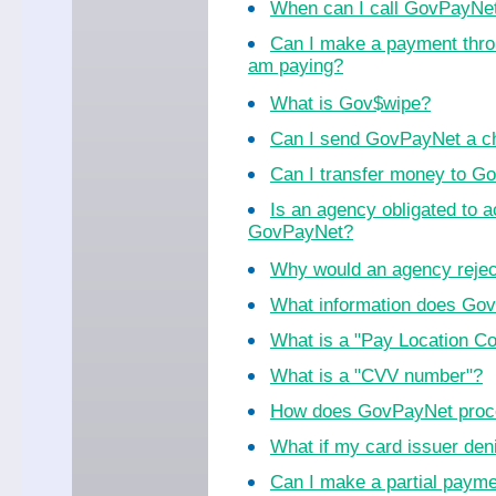
When can I call GovPayNe
Can I make a payment thro
am paying?
What is Gov$wipe?
Can I send GovPayNet a ch
Can I transfer money to 
Is an agency obligated to 
GovPayNet?
Why would an agency reje
What information does Go
What is a "Pay Location C
What is a "CVV number"?
How does GovPayNet proc
What if my card issuer de
Can I make a partial paym