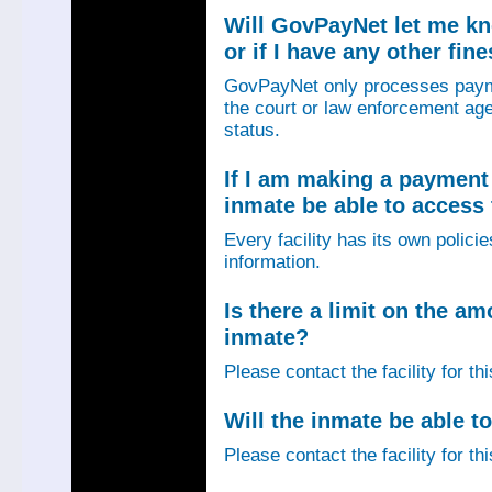
Will GovPayNet let me k
or if I have any other fin
GovPayNet only processes payme
the court or law enforcement age
status.
If I am making a payment 
inmate be able to access
Every facility has its own policie
information.
Is there a limit on the am
inmate?
Please contact the facility for th
Will the inmate be able to
Please contact the facility for th