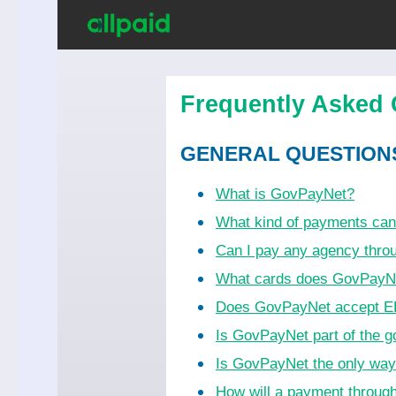
Frequently Asked 
GENERAL QUESTION
What is GovPayNet?
What kind of payments ca
Can I pay any agency thr
What cards does GovPayN
Does GovPayNet accept EB
Is GovPayNet part of the 
Is GovPayNet the only wa
How will a payment throug