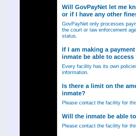
Will GovPayNet let me k
or if I have any other fin
GovPayNet only processes payme
the court or law enforcement age
status.
If I am making a payment 
inmate be able to access
Every facility has its own policie
information.
Is there a limit on the am
inmate?
Please contact the facility for th
Will the inmate be able to
Please contact the facility for th