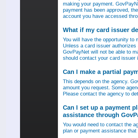
making your payment. GovPayNet
payment has been approved, then
account you have accessed thro
What if my card issuer 
You will have the opportunity to
Unless a card issuer authorize
GovPayNet will not be able to 
should contact your card issuer 
Can I make a partial pay
This depends on the agency. Gov
amount you request. Some agenci
Please contact the agency to det
Can I set up a payment p
assistance through GovP
You would need to contact the ag
plan or payment assistance that 