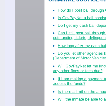
How do I post bail throug
Is GovPayNet a bail bond
Do I get my cash bail dep
Can I still post bail throu
outstanding tickets, delinquent
How long after my cash bail
Do you let other agencies k
(Department of Motor Vehicles
Will GovPayNet let me know
any other fines or fees due?
If I am making a payment to
access the funds?
Is there a limit on the amo
Will the inmate be able to a