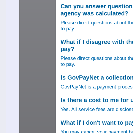
Can you answer question
agency was calculated?
Please direct questions about t
to pay.
What if I disagree with 
pay?
Please direct questions about t
to pay.
Is GovPayNet a collectio
GovPayNet is a payment process
Is there a cost to me fo
Yes. All service fees are disclos
What if I don't want to pa
You may cancel your payment bef