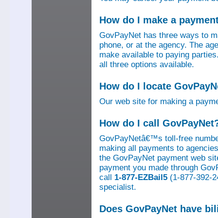
How do I make a paymen
GovPayNet has three ways to ma
phone, or at the agency. The ag
make available to paying parti
all three options available.
How do I locate GovPayNe
Our web site for making a paym
How do I call GovPayNet
GovPayNetâ€™s toll-free number
making all payments to agencies o
the GovPayNet payment web site
payment you made through GovPay
call
1-877-EZBail5
(1-877-392-24
specialist.
Does GovPayNet have bil