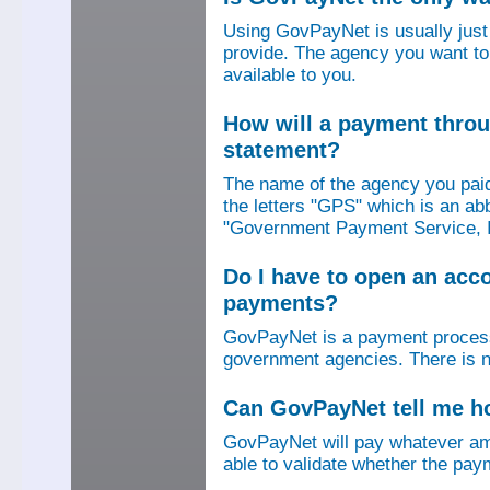
Using GovPayNet is usually jus
provide. The agency you want to
available to you.
How will a payment thro
statement?
The name of the agency you paid
the letters "GPS" which is an ab
"Government Payment Service, I
Do I have to open an ac
payments?
GovPayNet is a payment process
government agencies. There is n
Can GovPayNet tell me 
GovPayNet will pay whatever amo
able to validate whether the pay