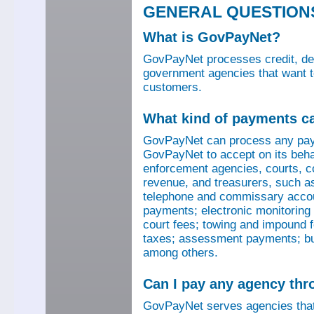
GENERAL QUESTION
What is GovPayNet?
GovPayNet processes credit, debi
government agencies that want to
customers.
What kind of payments c
GovPayNet can process any pay
GovPayNet to accept on its beha
enforcement agencies, courts, co
revenue, and treasurers, such as
telephone and commissary account
payments; electronic monitoring f
court fees; towing and impound f
taxes; assessment payments; bus
among others.
Can I pay any agency th
GovPayNet serves agencies that 