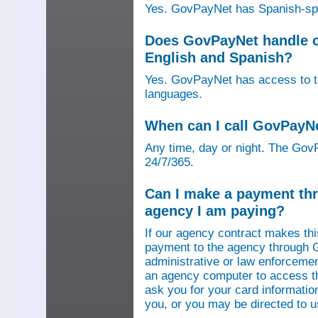
Yes. GovPayNet has Spanish-speak
Does GovPayNet handle ca
English and Spanish?
Yes. GovPayNet has access to tel
languages.
When can I call GovPayN
Any time, day or night. The GovP
24/7/365.
Can I make a payment thr
agency I am paying?
If our agency contract makes th
payment to the agency through 
administrative or law enforcemen
an agency computer to access t
ask you for your card information
you, or you may be directed to 