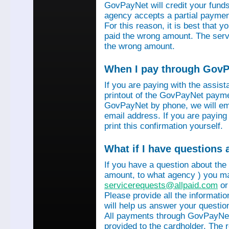
GovPayNet will credit your funds 
agency accepts a partial payment
For this reason, it is best that 
paid the wrong amount. The servi
the wrong amount.
When I pay through GovPa
If you are paying with the assis
printout of the GovPayNet paymen
GovPayNet by phone, we will ema
email address. If you are payin
print this confirmation yourself.
What if I have questions
If you have a question about the
amount, to what agency ) you ma
servicerequests@allpaid.com
or
Please provide all the informat
will help us answer your questio
All payments through GovPayNet
provided to the cardholder. The 