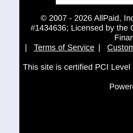
© 2007 - 2026 AllPaid, In
#1434636; Licensed by the 
Fina
|
Terms of Service
|
Custom
This site is certified PCI Leve
Powere