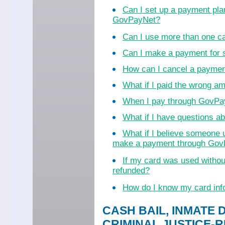
Can I set up a payment pla
GovPayNet?
Can I use more than one c
Can I make a payment for
How can I cancel a payme
What if I paid the wrong a
When I pay through GovPayN
What if I have questions 
What if I believe someone 
make a payment through Go
If my card was used witho
refunded?
How do I know my card inf
CASH BAIL, INMATE 
CRIMINAL JUSTICE-