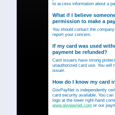
to access information about a p
What if I believe someon
permission to make a p
You should contact the company 
report your concern.
If my card was used with
payment be refunded?
Card issuers have strong protec
unauthorized card use. You will n
issuer.
How do I know my card in
GovPayNet is independently certi
card security available. You can
logo at the lower right-hand corn
www.govpaynet.com
or our paym