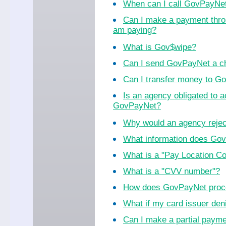
When can I call GovPayNe
Can I make a payment thro
am paying?
What is Gov$wipe?
Can I send GovPayNet a ch
Can I transfer money to 
Is an agency obligated to 
GovPayNet?
Why would an agency reje
What information does Go
What is a "Pay Location C
What is a "CVV number"?
How does GovPayNet proc
What if my card issuer de
Can I make a partial paym