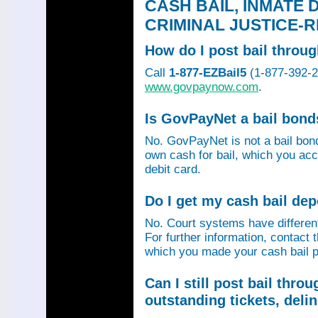
CASH BAIL, INMATE 
CRIMINAL JUSTICE-
How do I post bail thro
Call
1-877-EZBail5
(1-877-392-24
www.govpaynow.com
.
Is GovPayNet a bail bon
No. GovPayNet is not a bail bo
own cash for bail, which you acc
debit card.
Do I get my cash bail de
No. Court systems have different 
For further information, contact 
which you made your cash bail p
Can I still post bail thr
outstanding tickets, deli