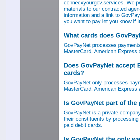
connecxyourgov.services. We pr
materials to our contracted age
information and a link to GovPay
you want to pay let you know if 
What cards does GovPay
GovPayNet processes payments 
MasterCard, American Express a
Does GovPayNet accept E
cards?
GovPayNet only processes payme
MasterCard, American Express a
Is GovPayNet part of the
GovPayNet is a private company
their constituents by processing
paid debit cards.
Is GovPayNet the only w