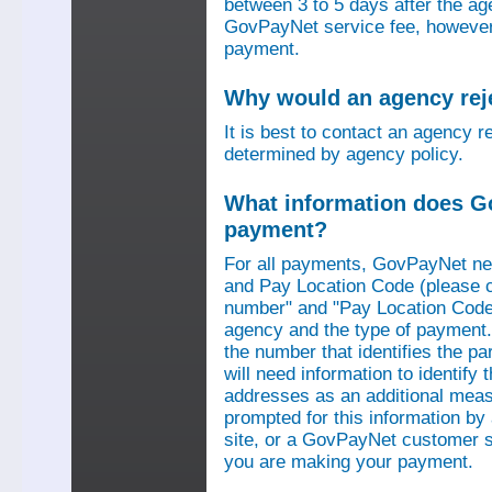
between 3 to 5 days after the a
GovPayNet service fee, however,
payment.
Why would an agency re
It is best to contact an agency r
determined by agency policy.
What information does G
payment?
For all payments, GovPayNet n
and Pay Location Code (please c
number" and "Pay Location Code"
agency and the type of payment.
the number that identifies the pa
will need information to identif
addresses as an additional measu
prompted for this information b
site, or a GovPayNet customer s
you are making your payment.