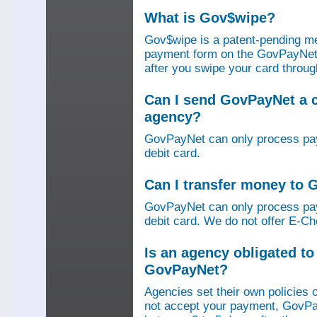
What is Gov$wipe?
Gov$wipe is a patent-pending me
payment form on the GovPayNet we
after you swipe your card throu
Can I send GovPayNet a 
agency?
GovPayNet can only process pay
debit card.
Can I transfer money to
GovPayNet can only process pay
debit card. We do not offer E-Che
Is an agency obligated t
GovPayNet?
Agencies set their own policies 
not accept your payment, GovPa