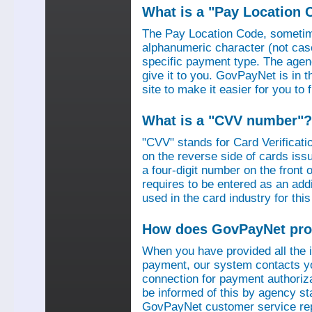
What is a "Pay Location 
The Pay Location Code, sometime
alphanumeric character (not case
specific payment type. The agen
give it to you. GovPayNet is in 
site to make it easier for you to
What is a "CVV number"?
"CVV" stands for Card Verificati
on the reverse side of cards is
a four-digit number on the fron
requires to be entered as an add
used in the card industry for this
How does GovPayNet pro
When you have provided all the
payment, our system contacts yo
connection for payment authorizat
be informed of this by agency s
GovPayNet customer service rep