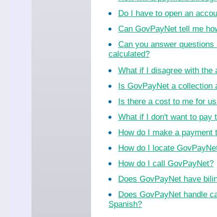
Do I have to open an acco
Can GovPayNet tell me ho
Can you answer questions 
calculated?
What if I disagree with th
Is GovPayNet a collection
Is there a cost to me for 
What if I don't want to pay 
How do I make a payment 
How do I locate GovPayNet 
How do I call GovPayNet?
Does GovPayNet have bilin
Does GovPayNet handle cal
Spanish?