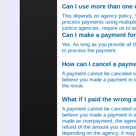
Can I use more than one
This depends on agency policy.
process payments using multiple 
justice agencies, require us to a
Can I make a payment fo
Yes. As long as you provide all 
to process the payment.
How can I cancel a paym
A payment cannot be canceled o
believe you made a payment in e
the issue.
What if I paid the wrong
A payment cannot be canceled o
believe you made a payment in er
made an overpayment, the agenc
refund of the amount you overpa
depending on the agency, it may 