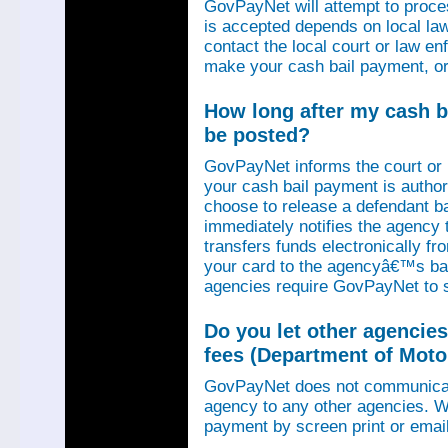
GovPayNet will attempt to proce
is accepted depends on local law
contact the local court or law e
make your cash bail payment, or
How long after my cash ba
be posted?
GovPayNet informs the court or
your cash bail payment is autho
choose to release a defendant b
immediately notifies the agency
transfers funds electronically 
your card to the agencyâ€™s ba
agencies require GovPayNet to 
Do you let other agencies
fees (Department of Motor
GovPayNet does not communicat
agency to any other agencies. We
payment by screen print or email