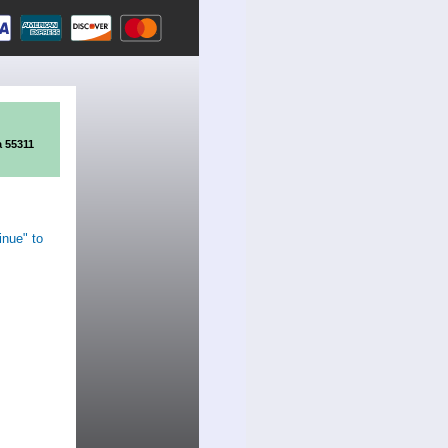
a 55311
inue" to