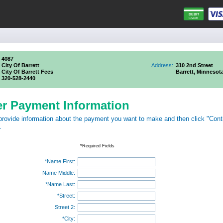
4087
City Of Barrett
Address:
310 2nd Street
City Of Barrett Fees
Barrett, Minnesot
320-528-2440
er Payment Information
provide information about the payment you want to make and then click "Cont
.
*Required Fields
*Name First:
Name Middle:
*Name Last:
*Street:
Street 2:
*City: