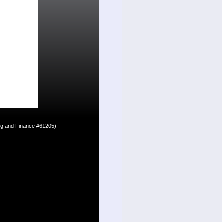
ing and Finance #61205)