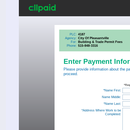
PLC:
4187
Agency:
City Of Pleasantville
For:
Building & Trade Permit Fees
Phone:
515-848-3316
Enter Payment Info
Please provide information about the p
proceed.
*Req
*Name First:
Name Middle:
*Name Last:
*Address Where Work to be
Completed: