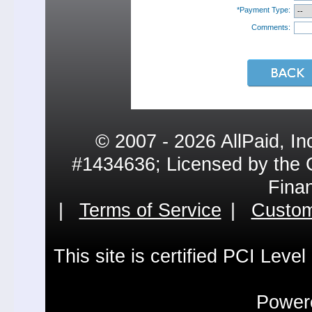
*Payment Type:
Comments:
© 2007 - 2026 AllPaid, In
#1434636; Licensed by the 
Fina
|
Terms of Service
|
Custom
This site is certified PCI Leve
Powere