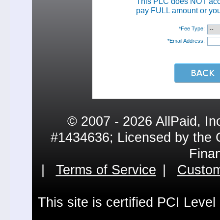
This PLC does NOT ac
pay FULL amount or your
*Fee Type:
*Email Address:
© 2007 - 2026 AllPaid, In
#1434636; Licensed by the 
Fina
|
Terms of Service
|
Custom
This site is certified PCI Leve