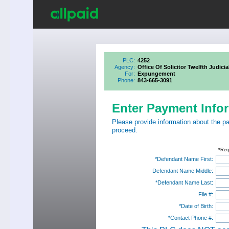
PLC:
4252
Agency:
Office Of Solicitor Twelfth Judicia
For:
Expungement
Phone:
843-665-3091
Enter Payment Info
Please provide information about the p
proceed.
*Req
*Defendant Name First:
Defendant Name Middle:
*Defendant Name Last:
File #:
*Date of Birth:
*Contact Phone #: