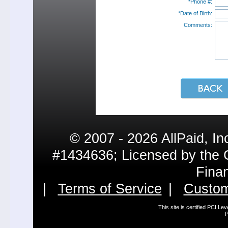
*Phone #:
*Date of Birth:
Comments:
© 2007 - 2026 AllPaid, In
#1434636; Licensed by the 
Fina
|
Terms of Service
|
Custom
This site is certified PCI L
P