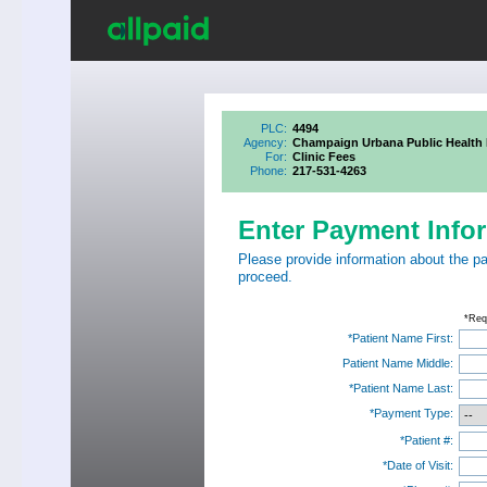
PLC:
4494
Agency:
Champaign Urbana Public Health D
For:
Clinic Fees
Phone:
217-531-4263
Enter Payment Info
Please provide information about the p
proceed.
*Req
*Patient Name First:
Patient Name Middle:
*Patient Name Last:
*Payment Type:
*Patient #:
*Date of Visit: