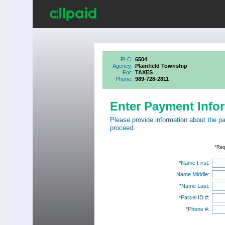
PLC:
6504
Agency:
Plainfield Township
For:
TAXES
Phone:
989-728-2811
Enter Payment Info
Please provide information about the p
proceed.
*Req
*Name First:
Name Middle:
*Name Last:
*Parcel ID #:
*Phone #: