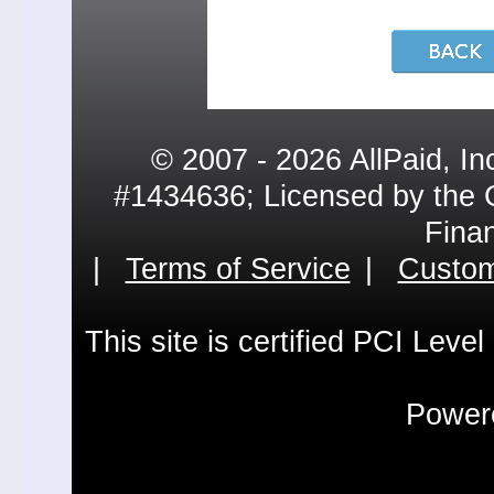
© 2007 - 2026 AllPaid, In
#1434636; Licensed by the 
Fina
|
Terms of Service
|
Custom
This site is certified PCI Leve
Powere