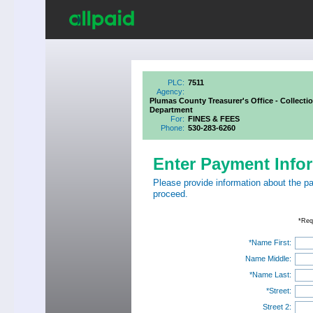
PLC:
7511
Agency:
Plumas County Treasurer's Office - Collecti
Department
For:
FINES & FEES
Phone:
530-283-6260
Enter Payment Info
Please provide information about the p
proceed.
*Req
*Name First:
Name Middle:
*Name Last:
*Street:
Street 2: