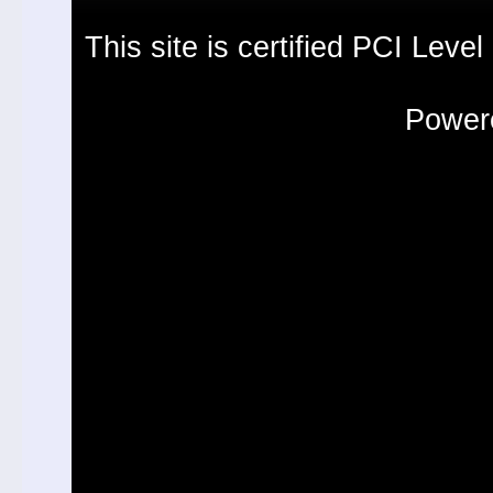
This site is certified PCI Leve
Powere