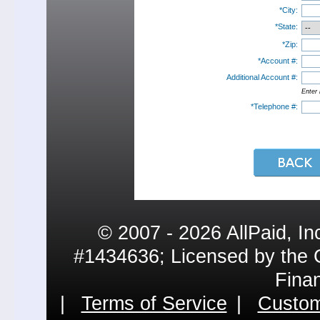
*City:
*State:
*Zip:
*Account #:
Additional Account #:
Enter 
*Telephone #:
© 2007 - 2026 AllPaid, In
#1434636; Licensed by the 
Fina
|
Terms of Service
|
Custom