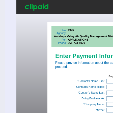
PLC:
8095
Agency:
Antelope Valley Air Quality Management Dist
For:
APPLICATIONS
Phone:
661-723-8070
Enter Payment Info
Please provide information about the p
proceed.
*Req
*Contact's Name First:
Contact's Name Middle:
*Contact's Name Last:
Doing Business As:
*Company Name:
*Street: