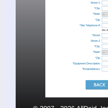
Street 2:
*City:
*State:
*Zip:
*Site Telephone #:
Site A
*Street:
Street 2:
*City:
*State:
*Zip:
*Equipment Description:
*Email Address: