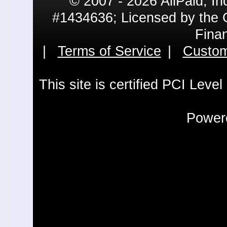
© 2007 - 2026 AllPaid, In
#1434636; Licensed by the 
Fina
|
Terms of Service
|
Custom
This site is certified PCI Leve
Powere