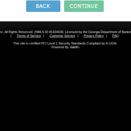
 Inc. All Rights Reserved. (NMLS ID #1434636; Licensed by the Georgia Department of Bank
|
Terms of Service
|
Customer Service
|
Privacy Policy
|
FAQ
This site is certified PCI Level 1 Security Standards Compliant by A-LIGN.
Powered By ValidiFi