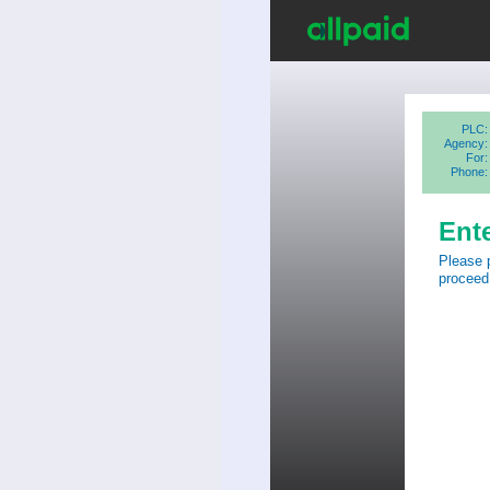
PLC:
Agency:
For:
Phone:
Ent
Please 
proceed