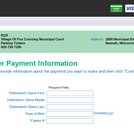
8119
Village Of Fox Crossing Municipal Court
Address:
2000 Municipal Dr
Parking Tickets
Neenah, Wisconsi
920-720-7106
er Payment Information
provide information about the payment you want to make and then click "Cont
.
*Required Fields
*Defendant's Name First:
Defendant's Name Middle:
*Defendant's Name Last:
(mm/dd/yyyy)
*Date of Birth:
*Citation #: