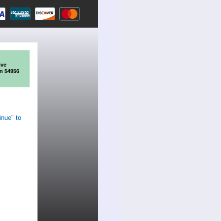
ive
n 54956
inue" to