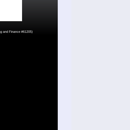
ing and Finance #61205)