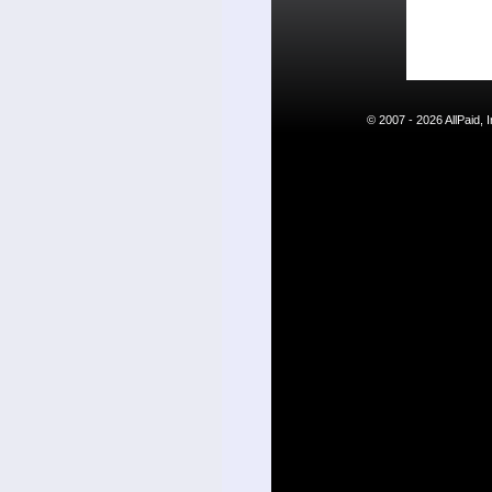
© 2007 - 2026 AllPaid,