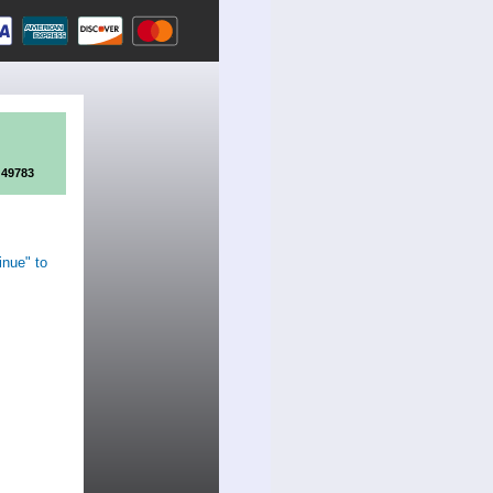
 49783
inue" to