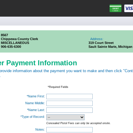
8567
Chippewa County Clerk
Address:
MISCELLANEOUS
319 Court Street
906-635-6300
Sault Sainte Marie, Michigan
er Payment Information
provide information about the payment you want to make and then click "Cont
.
*Required Fields
*Name First:
Name Middle:
*Name Last:
*Type of Record:
Concealed Pistol Fees can only be accepted onsite.
Notes: