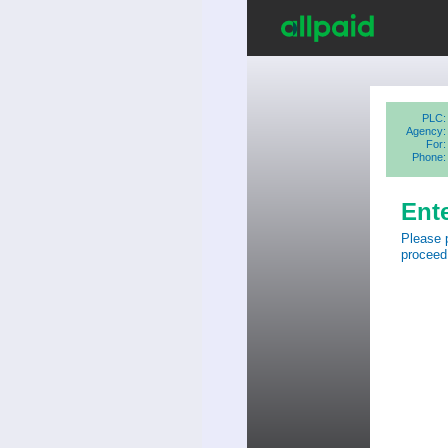
PLC:
Agency:
For:
Phone:
Ent
Please 
proceed