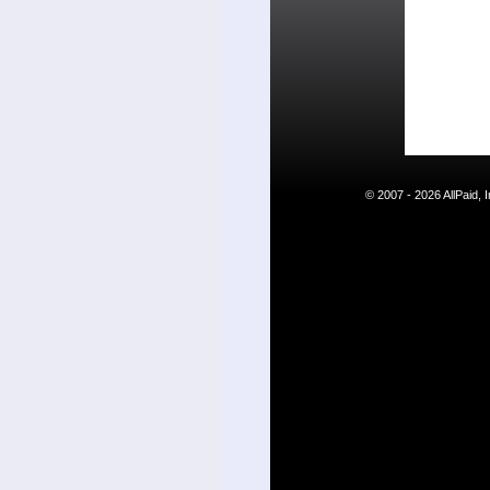
© 2007 - 2026 AllPaid,