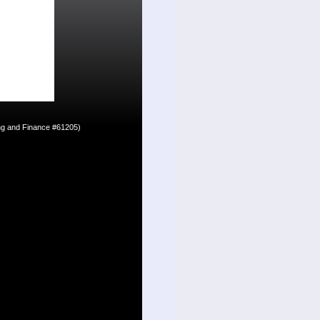
ing and Finance #61205)