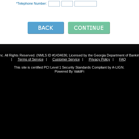
*Telephone Number:
 Inc. All Rights Reserved. (NMLS ID #1434636; Licensed by the Georgia Department of Bank
|
Terms of Service
|
Customer Service
|
Privacy Policy
|
FAQ
This site is certified PCI Level 1 Security Standards Compliant by A-LIGN.
Powered By ValidiFi