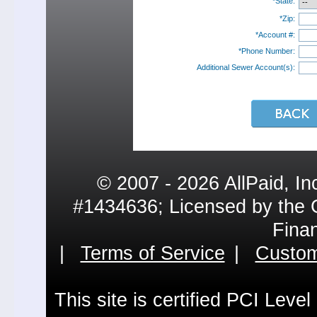
*State:
*Zip:
*Account #:
*Phone Number:
Additional Sewer Account(s):
© 2007 - 2026 AllPaid, In
#1434636; Licensed by the 
Fina
|
Terms of Service
|
Custom
This site is certified PCI Leve