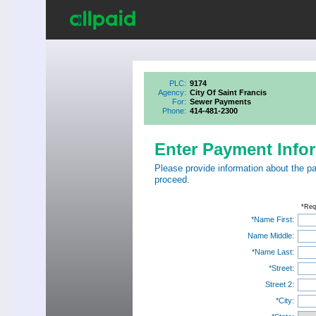
PLC:
9174
Agency:
City Of Saint Francis
For:
Sewer Payments
Phone:
414-481-2300
Enter Payment Info
Please provide information about the p
proceed.
*Req
*Name First:
Name Middle:
*Name Last:
*Street:
Street 2:
*City: