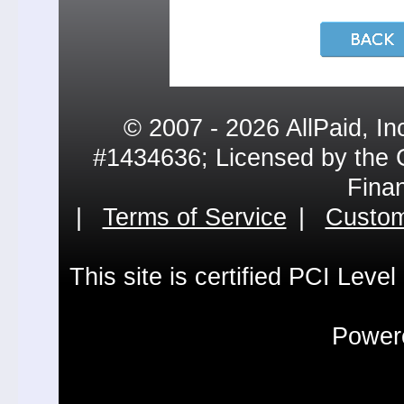
© 2007 - 2026 AllPaid, In
#1434636; Licensed by the 
Fina
|
Terms of Service
|
Custom
This site is certified PCI Leve
Powere