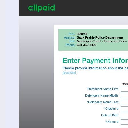
PLC:
a00034
Agency:
Sauk Prairie Police Department
For:
Municipal Court - Fines and Fees
Phone:
608-355-4495
Enter Payment Info
Please provide information about the p
proceed.
*Req
*Defendant Name First:
Defendant Name Middle:
*Defendant Name Last:
*Citation #:
Date of Birth:
*Phone #: