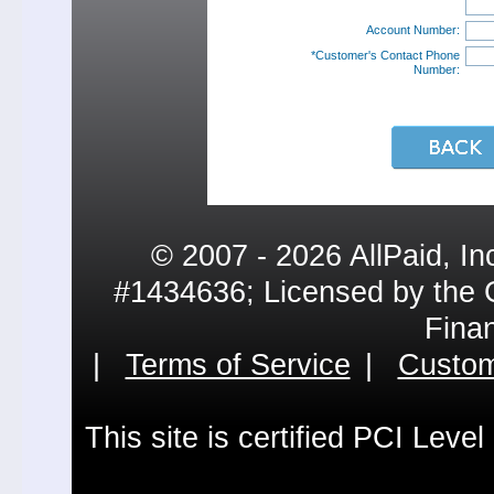
Account Number:
*Customer's Contact Phone
Number:
© 2007 - 2026 AllPaid, In
#1434636; Licensed by the 
Fina
|
Terms of Service
|
Custom
This site is certified PCI Leve