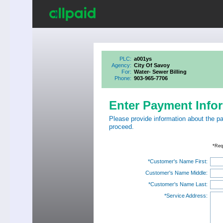
PLC:
a001ys
Agency:
City Of Savoy
For:
Water- Sewer Billing
Phone:
903-965-7706
Enter Payment Info
Please provide information about the p
proceed.
*Req
*Customer's Name First:
Customer's Name Middle:
*Customer's Name Last:
*Service Address: