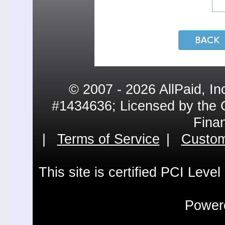
© 2007 - 2026 AllPaid, In
#1434636; Licensed by the 
Fina
|
Terms of Service
|
Custom
This site is certified PCI Leve
Powere