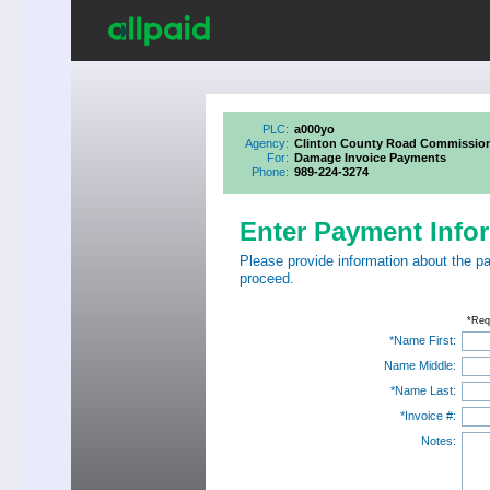
PLC:
a000yo
Agency:
Clinton County Road Commissio
For:
Damage Invoice Payments
Phone:
989-224-3274
Enter Payment Info
Please provide information about the p
proceed.
*Req
*Name First:
Name Middle:
*Name Last:
*Invoice #:
Notes: