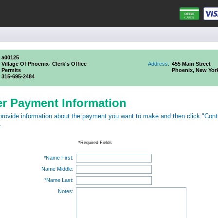
a00125
Village Of Phoenix- Clerk's Office
Address:
455 Main Street
Permits
Phoenix, New Yor
315-695-2484
er Payment Information
provide information about the payment you want to make and then click "Cont
.
*Required Fields
*Name First:
Name Middle:
*Name Last:
Notes: