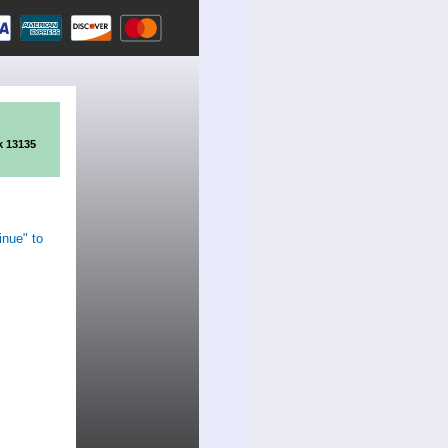
k 13135
inue" to