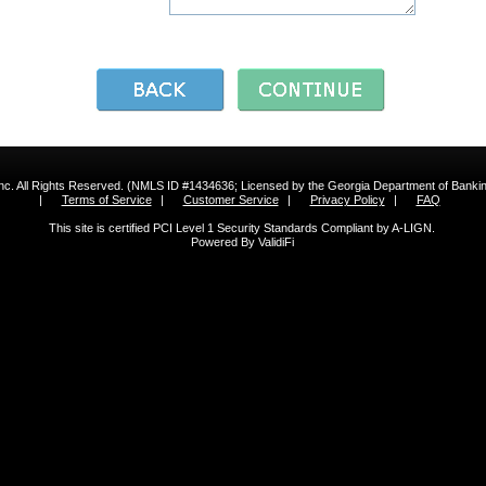
 Inc. All Rights Reserved. (NMLS ID #1434636; Licensed by the Georgia Department of Bank
|
Terms of Service
|
Customer Service
|
Privacy Policy
|
FAQ
This site is certified PCI Level 1 Security Standards Compliant by A-LIGN.
Powered By ValidiFi