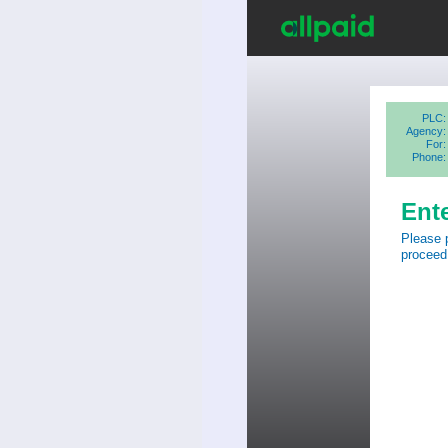
PLC:
Agency:
For:
Phone:
Ent
Please 
proceed