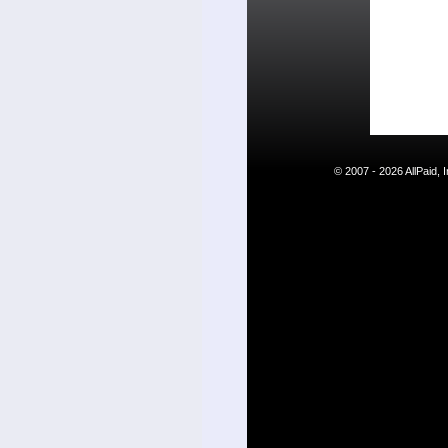
© 2007 - 2026 AllPaid,