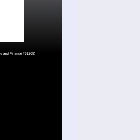
ing and Finance #61205)