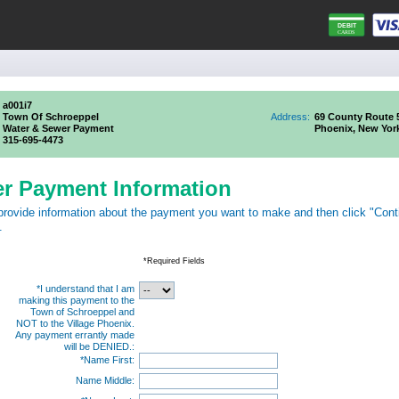
a001i7
Town Of Schroeppel
Address:
69 County Route 
Water & Sewer Payment
Phoenix, New Yor
315-695-4473
er Payment Information
provide information about the payment you want to make and then click "Cont
.
*Required Fields
*I understand that I am
making this payment to the
Town of Schroeppel and
NOT to the Village Phoenix.
Any payment errantly made
will be DENIED.:
*Name First:
Name Middle: