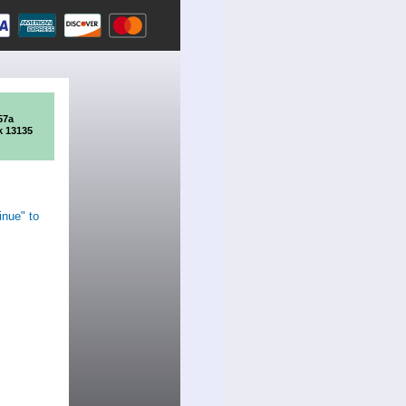
57a
k 13135
inue" to