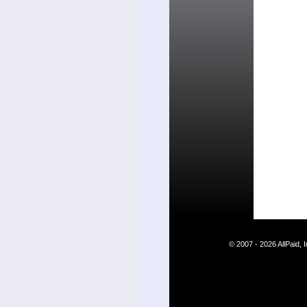
© 2007 - 2026 AllPaid,