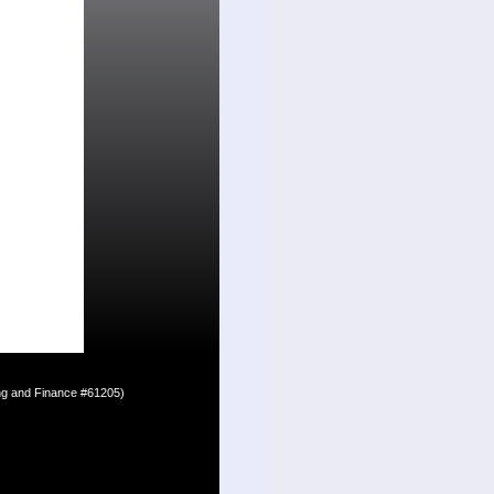
ing and Finance #61205)