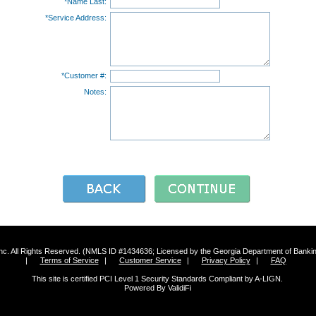
*Name Last:
*Service Address:
*Customer #:
Notes:
 Inc. All Rights Reserved. (NMLS ID #1434636; Licensed by the Georgia Department of Bank
|
Terms of Service
|
Customer Service
|
Privacy Policy
|
FAQ
This site is certified PCI Level 1 Security Standards Compliant by A-LIGN.
Powered By ValidiFi