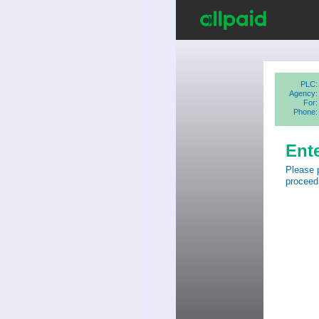
PLC:
Agency:
For:
Phone:
Ent
Please 
proceed