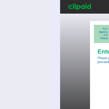
PLC:
Agency:
For:
Phone:
Ent
Please 
proceed