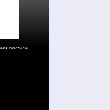
ing and Finance #61205)