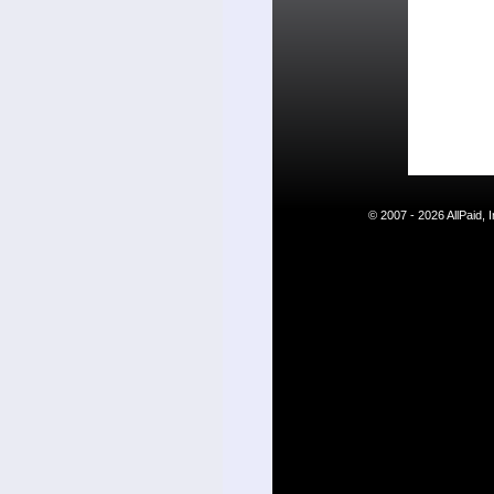
© 2007 - 2026 AllPaid,