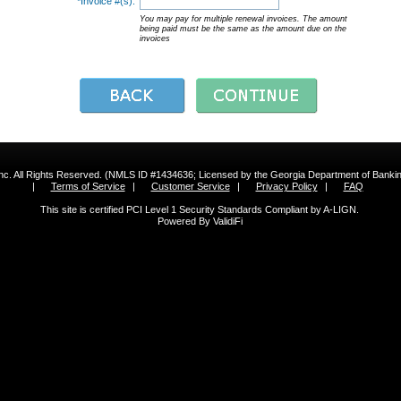
*Invoice #(s):
You may pay for multiple renewal invoices. The amount
being paid must be the same as the amount due on the
invoices
 Inc. All Rights Reserved. (NMLS ID #1434636; Licensed by the Georgia Department of Bank
|
Terms of Service
|
Customer Service
|
Privacy Policy
|
FAQ
This site is certified PCI Level 1 Security Standards Compliant by A-LIGN.
Powered By ValidiFi