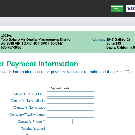
a001vx
Yolo Solano Air Quality Management District
Address:
1947 Galileo Ct
AB 2588 AIR TOXIC HOT SPOT 10-0347
Suite 103
530-757-3658
Davis, California 
er Payment Information
provide information about the payment you want to make and then click "Cont
.
*Required Fields
*Contact's Name First:
Contact's Name Middle:
*Contact's Name Last:
*Company/Facility Name:
*Contact's Phone #:
*Contact's Email: