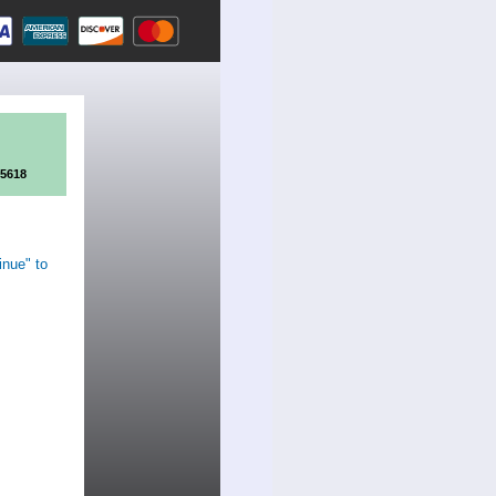
95618
inue" to